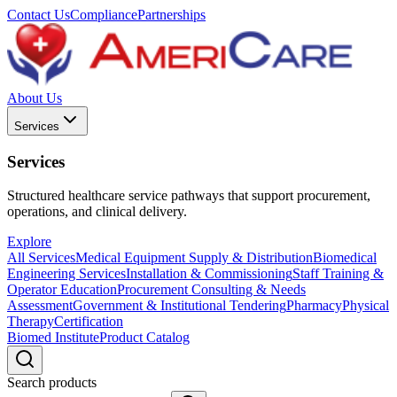
Contact Us
Compliance
Partnerships
About Us
Services
Services
Structured healthcare service pathways that support procurement,
operations, and clinical delivery.
Explore
All Services
Medical Equipment Supply & Distribution
Biomedical
Engineering Services
Installation & Commissioning
Staff Training &
Operator Education
Procurement Consulting & Needs
Assessment
Government & Institutional Tendering
Pharmacy
Physical
Therapy
Certification
Biomed Institute
Product Catalog
Search products