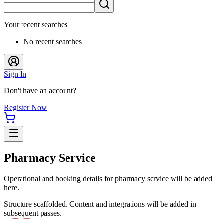
Your recent searches
No recent searches
Sign In
Don't have an account?
Register Now
Pharmacy Service
Operational and booking details for pharmacy service will be added
here.
Structure scaffolded. Content and integrations will be added in
subsequent passes.