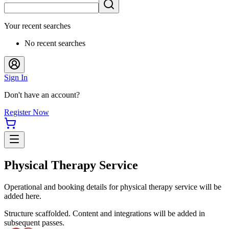
Your recent searches
No recent searches
Sign In
Don't have an account?
Register Now
Physical Therapy Service
Operational and booking details for physical therapy service will be
added here.
Structure scaffolded. Content and integrations will be added in
subsequent passes.