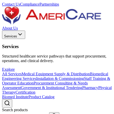
Contact Us
Compliance
Partnerships
About Us
Services
Services
Structured healthcare service pathways that support procurement,
operations, and clinical delivery.
Explore
All Services
Medical Equipment Supply & Distribution
Biomedical
Engineering Services
Installation & Commissioning
Staff Training &
Operator Education
Procurement Consulting & Needs
Assessment
Government & Institutional Tendering
Pharmacy
Physical
Therapy
Certification
Biomed Institute
Product Catalog
Search products