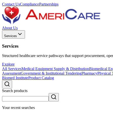
Contact Us
Compliance
Partnerships
About Us
Services
Services
Structured healthcare service pathways that support procurement, opera
Explore
All Services
Medical Equipment Supply & Distribution
Biomedical Eng
Assessment
Government & Institutional Tendering
Pharmacy
Physical 
Biomed Institute
Product Catalog
Search products
Your recent searches