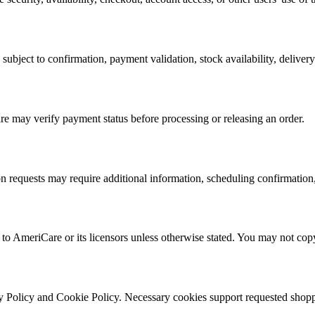
 subject to confirmation, payment validation, stock availability, delive
 may verify payment status before processing or releasing an order.
on requests may require additional information, scheduling confirmation
to AmeriCare or its licensors unless otherwise stated. You may not copy 
 Policy and Cookie Policy. Necessary cookies support requested shoppi