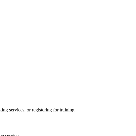
ng services, or registering for training.
he service.