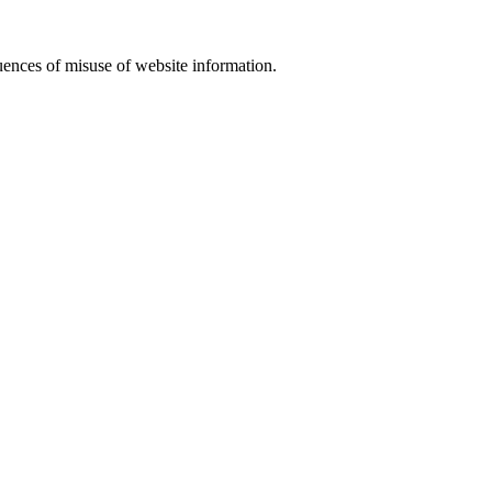
equences of misuse of website information.