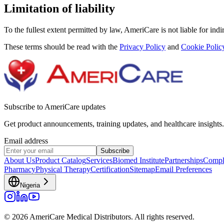
Limitation of liability
To the fullest extent permitted by law, AmeriCare is not liable for indi
These terms should be read with the
Privacy Policy
and
Cookie Polic
Subscribe to AmeriCare updates
Get product announcements, training updates, and healthcare insights.
Email address
Subscribe
About Us
Product Catalog
Services
Biomed Institute
Partnerships
Compl
Pharmacy
Physical Therapy
Certification
Sitemap
Email Preferences
Nigeria
© 2026 AmeriCare Medical Distributors. All rights reserved.