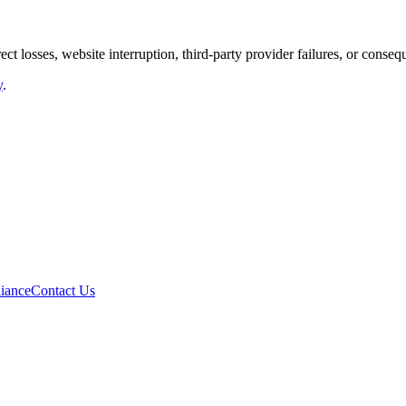
rect losses, website interruption, third-party provider failures, or cons
y
.
iance
Contact Us