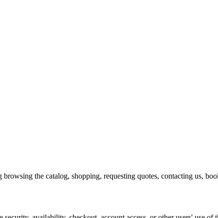
g browsing the catalog, shopping, requesting quotes, contacting us, booki
 security, availability, checkout, account access, or other users' use of t