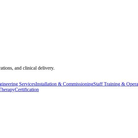
tions, and clinical delivery.
ineering Services
Installation & Commissioning
Staff Training & Oper
Therapy
Certification