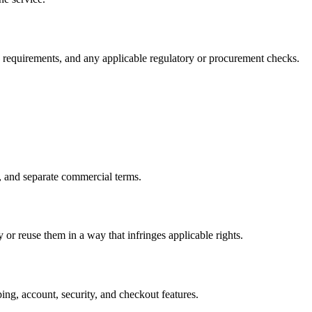
ry requirements, and any applicable regulatory or procurement checks.
, and separate commercial terms.
or reuse them in a way that infringes applicable rights.
ng, account, security, and checkout features.