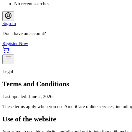
No recent searches
Sign In
Don't have an account?
Register Now
Legal
Terms and Conditions
Last updated: June 2, 2026
These terms apply when you use
AmeriCare
online services, includin
Use of the website
You agree to use this website lawfully and not to interfere with website