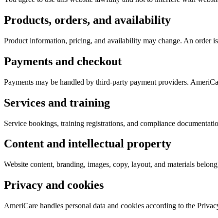
Products, orders, and availability
Product information, pricing, and availability may change. An order is
Payments and checkout
Payments may be handled by third-party payment providers. AmeriCare
Services and training
Service bookings, training registrations, and compliance documentati
Content and intellectual property
Website content, branding, images, copy, layout, and materials belong 
Privacy and cookies
AmeriCare handles personal data and cookies according to the Privacy